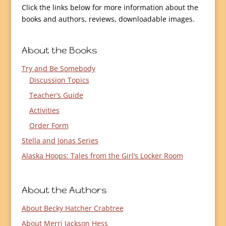
Click the links below for more information about the
books and authors, reviews, downloadable images.
About the Books
Try and Be Somebody
Discussion Topics
Teacher’s Guide
Activities
Order Form
Stella and Jonas Series
Alaska Hoops: Tales from the Girl’s Locker Room
About the Authors
About Becky Hatcher Crabtree
About Merri Jackson Hess