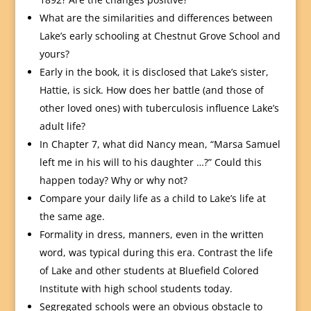
What are the similarities and differences between
Lake’s early schooling at Chestnut Grove School and
yours?
Early in the book, it is disclosed that Lake’s sister,
Hattie, is sick. How does her battle (and those of
other loved ones) with tuberculosis influence Lake’s
adult life?
In Chapter 7, what did Nancy mean, “Marsa Samuel
left me in his will to his daughter …?” Could this
happen today? Why or why not?
Compare your daily life as a child to Lake’s life at
the same age.
Formality in dress, manners, even in the written
word, was typical during this era. Contrast the life
of Lake and other students at Bluefield Colored
Institute with high school students today.
Segregated schools were an obvious obstacle to