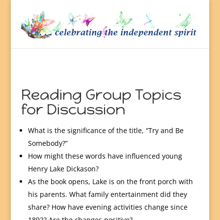
Reading Group Topics
for Discussion
What is the significance of the title, “Try and Be
Somebody?”
How might these words have influenced young
Henry Lake Dickason?
As the book opens, Lake is on the front porch with
his parents. What family entertainment did they
share? How have evening activities change since
1892? Are the changes positive?