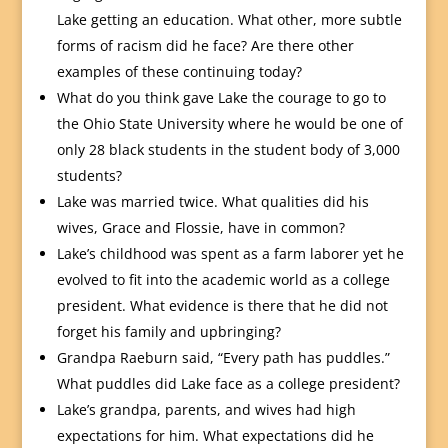
Lake getting an education. What other, more subtle
forms of racism did he face? Are there other
examples of these continuing today?
What do you think gave Lake the courage to go to
the Ohio State University where he would be one of
only 28 black students in the student body of 3,000
students?
Lake was married twice. What qualities did his
wives, Grace and Flossie, have in common?
Lake’s childhood was spent as a farm laborer yet he
evolved to fit into the academic world as a college
president. What evidence is there that he did not
forget his family and upbringing?
Grandpa Raeburn said, “Every path has puddles.”
What puddles did Lake face as a college president?
Lake’s grandpa, parents, and wives had high
expectations for him. What expectations did he