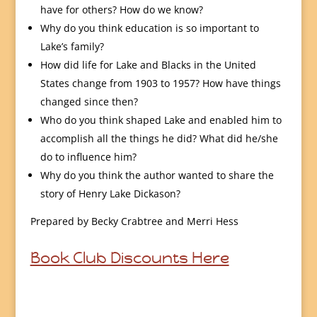
have for others? How do we know?
Why do you think education is so important to
Lake’s family?
How did life for Lake and Blacks in the United
States change from 1903 to 1957? How have things
changed since then?
Who do you think shaped Lake and enabled him to
accomplish all the things he did? What did he/she
do to influence him?
Why do you think the author wanted to share the
story of Henry Lake Dickason?
Prepared by Becky Crabtree and Merri Hess
Book Club Discounts Here