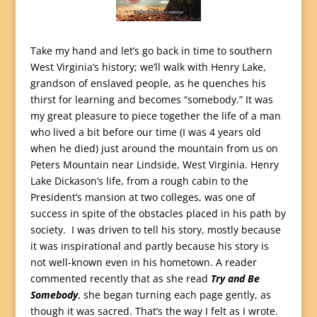
Take my hand and let’s go back in time to southern
West Virginia’s history; we’ll walk with Henry Lake,
grandson of enslaved people, as he quenches his
thirst for learning and becomes “somebody.” It was
my great pleasure to piece together the life of a man
who lived a bit before our time (I was 4 years old
when he died) just around the mountain from us on
Peters Mountain near Lindside, West Virginia. Henry
Lake Dickason’s life, from a rough cabin to the
President’s mansion at two colleges, was one of
success in spite of the obstacles placed in his path by
society. I was driven to tell his story, mostly because
it was inspirational and partly because his story is
not well-known even in his hometown. A reader
commented recently that as she read
Try and Be
Somebody
, she began turning each page gently, as
though it was sacred. That’s the way I felt as I wrote.