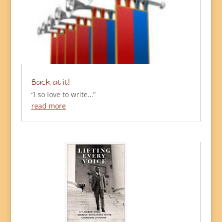
Back at it!
“I so love to write…”
read more