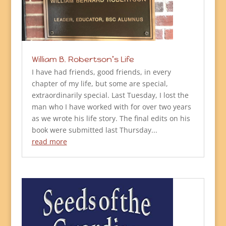
William B. Robertson’s Life
I have had friends, good friends, in every
chapter of my life, but some are special,
extraordinarily special. Last Tuesday, I lost the
man who I have worked with for over two years
as we wrote his life story. The final edits on his
book were submitted last Thursday...
read more