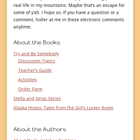
real life in my mountains. Maybe that’s an escape for
some of y’all. I hope so. If you have a question or a
comment, holler at me in these electronic comments
anytime.
About the Books
Try and Be Somebody
Discussion Topics
Teacher’s Guide
Activities
Order Form
Stella and Jonas Series
Alaska Hoops: Tales from the Girl’s Locker Room
About the Authors