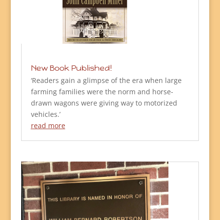
New Book Published!
‘Readers gain a glimpse of the era when large
farming families were the norm and horse-
drawn wagons were giving way to motorized
vehicles.’
read more