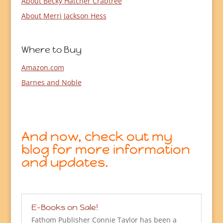
About Becky Hatcher Crabtree
About Merri Jackson Hess
Where to Buy
Amazon.com
Barnes and Noble
And now, check out my
blog for more information
and updates.
E-Books on Sale!
Fathom Publisher Connie Taylor has been a