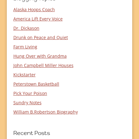
Alaska Hoops Coach
America Lift Every Voice
Dr. Dickason
Drunk on Peace and Quiet
Farm Living
Hung Over with Grandma
John Campbell Miller Houses
Kickstarter
Peterstown Basketball
Pick Your Poison
Sundry Notes
William B.Robertson Biography
Recent Posts