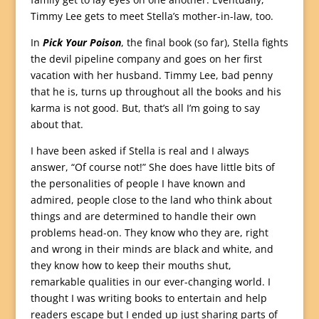
Timmy Lee gets to meet Stella’s mother-in-law, too.
In
Pick Your Poison
, the final book (so far), Stella fights
the devil pipeline company and goes on her first
vacation with her husband. Timmy Lee, bad penny
that he is, turns up throughout all the books and his
karma is not good. But, that’s all I’m going to say
about that.
I have been asked if Stella is real and I always
answer, “Of course not!” She does have little bits of
the personalities of people I have known and
admired, people close to the land who think about
things and are determined to handle their own
problems head-on. They know who they are, right
and wrong in their minds are black and white, and
they know how to keep their mouths shut,
remarkable qualities in our ever-changing world. I
thought I was writing books to entertain and help
readers escape but I ended up just sharing parts of