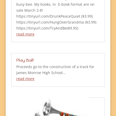
busy bee. My books, in E-book format are on
sale March 2-8!
https://tinyurl.com/DrunkPeaceQuiet ($3.99)
https://tinyurl.com/HungOverGrandma ($3.99)
https://tinyurl.com/TryAndBe($9.95)
read more
Play Ball!
Proceeds go to the construction of a track for
James Monroe High School…
read more