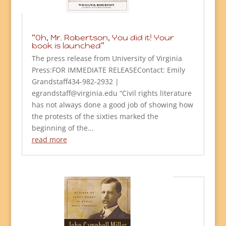
“Oh, Mr. Robertson, You did it! Your
book is launched”
The press release from University of Virginia
Press:FOR IMMEDIATE RELEASEContact: Emily
Grandstaff434-982-2932 |
egrandstaff@virginia.edu “Civil rights literature
has not always done a good job of showing how
the protests of the sixties marked the
beginning of the...
read more