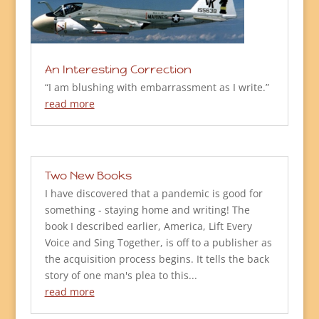
An Interesting Correction
“I am blushing with embarrassment as I write.”
read more
Two New Books
I have discovered that a pandemic is good for
something - staying home and writing! The
book I described earlier, America, Lift Every
Voice and Sing Together, is off to a publisher as
the acquisition process begins. It tells the back
story of one man's plea to this...
read more