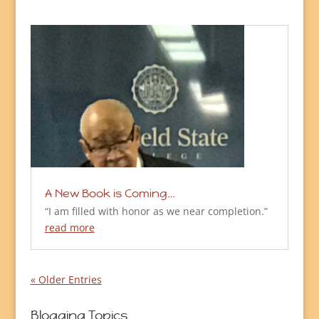
A New Book is Coming…
“I am filled with honor as we near completion.”
read more
« Older Entries
Blogging Topics