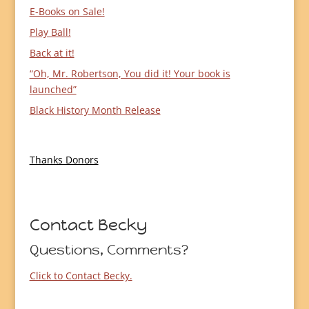
E-Books on Sale!
Play Ball!
Back at it!
“Oh, Mr. Robertson, You did it! Your book is
launched”
Black History Month Release
Thanks Donors
Contact Becky
Questions, Comments?
Click to Contact Becky.