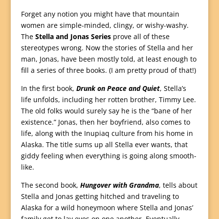
Forget any notion you might have that mountain
women are simple-minded, clingy, or wishy-washy.
The
Stella and Jonas Series
prove all of these
stereotypes wrong. Now the stories of Stella and her
man, Jonas, have been mostly told, at least enough to
fill a series of three books. (I am pretty proud of that!)
In the first book,
Drunk on Peace and Quiet
, Stella’s
life unfolds, including her rotten brother, Timmy Lee.
The old folks would surely say he is the “bane of her
existence.” Jonas, then her boyfriend, also comes to
life, along with the Inupiaq culture from his home in
Alaska. The title sums up all Stella ever wants, that
giddy feeling when everything is going along smooth-
like.
The second book,
Hungover with Grandma
, tells about
Stella and Jonas getting hitched and traveling to
Alaska for a wild honeymoon where Stella and Jonas’
family get to lay eyes on one another. Eventually,