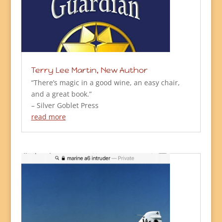
Terry Lee Martin, New Author
“There’s magic in a good wine, an easy chair,
and a great book.”
– Silver Goblet Press
read more