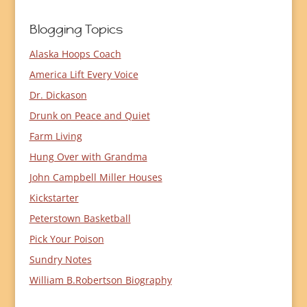
Blogging Topics
Alaska Hoops Coach
America Lift Every Voice
Dr. Dickason
Drunk on Peace and Quiet
Farm Living
Hung Over with Grandma
John Campbell Miller Houses
Kickstarter
Peterstown Basketball
Pick Your Poison
Sundry Notes
William B.Robertson Biography