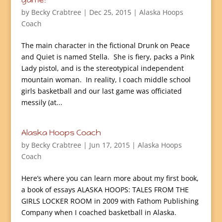
by
Becky Crabtree
| Dec 25, 2015 |
Alaska Hoops
Coach
The main character in the fictional Drunk on Peace
and Quiet is named Stella. She is fiery, packs a Pink
Lady pistol, and is the stereotypical independent
mountain woman. In reality, I coach middle school
girls basketball and our last game was officiated
messily (at...
Alaska Hoops Coach
by
Becky Crabtree
| Jun 17, 2015 |
Alaska Hoops
Coach
Here’s where you can learn more about my first book,
a book of essays ALASKA HOOPS: TALES FROM THE
GIRLS LOCKER ROOM in 2009 with Fathom Publishing
Company when I coached basketball in Alaska.