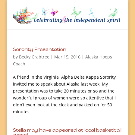
Sorority Presentation
by
Becky Crabtree
| Mar 15, 2016 |
Alaska Hoops
Coach
A friend in the Virginia Alpha Delta Kappa Sorority
invited me to speak about Alaska last week. My
presentation was to take 20 minutes or so and the
wonderful group of women were so attentive that I
didn’t even look at the clock and yakked on for 50
minutes....
Stella may have appeared at local basketball
game!