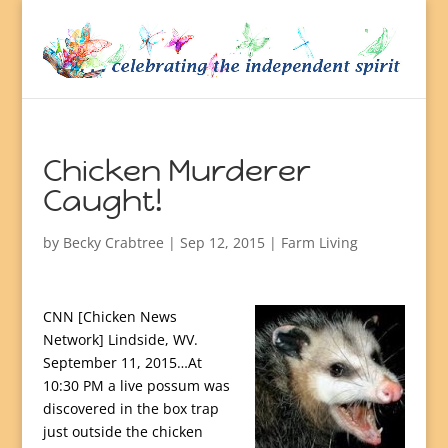
Chicken Murderer
Caught!
by
Becky Crabtree
| Sep 12, 2015 |
Farm Living
CNN [Chicken News
Network] Lindside, WV.
September 11, 2015…At
10:30 PM a live possum was
discovered in the box trap
just outside the chicken