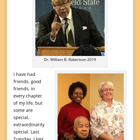
Dr. William B. Robertson 2019
I have had
friends, good
friends, in
every chapter
of my life, but
some are
special,
extraordinarily
special. Last
Tuesday, I lost