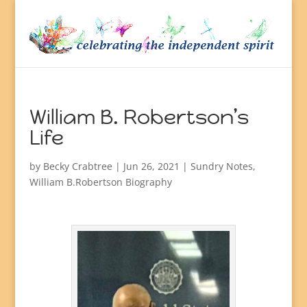
William B. Robertson’s
Life
by
Becky Crabtree
| Jun 26, 2021 |
Sundry Notes
,
William B.Robertson Biography