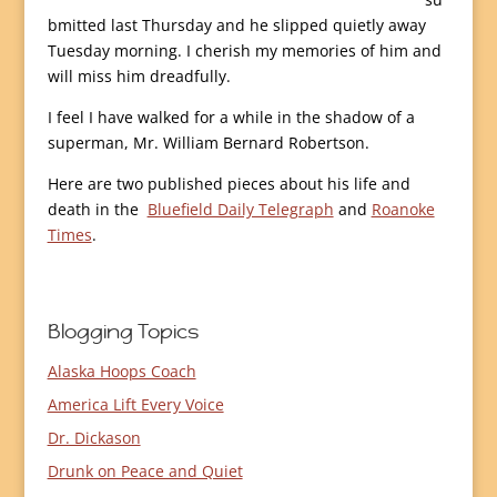
bmitted last Thursday and he slipped quietly away
Tuesday morning. I cherish my memories of him and
will miss him dreadfully.
I feel I have walked for a while in the shadow of a
superman, Mr. William Bernard Robertson.
Here are two published pieces about his life and
death in the
Bluefield Daily Telegraph
and
Roanoke
Times
.
Blogging Topics
Alaska Hoops Coach
America Lift Every Voice
Dr. Dickason
Drunk on Peace and Quiet