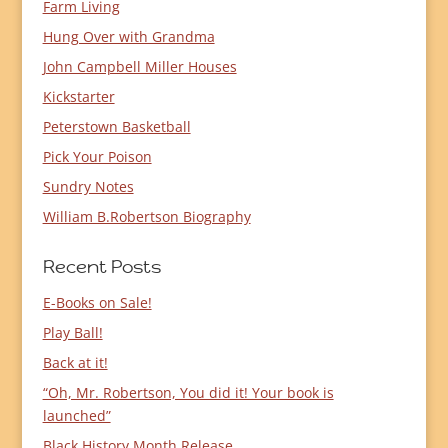
Farm Living
Hung Over with Grandma
John Campbell Miller Houses
Kickstarter
Peterstown Basketball
Pick Your Poison
Sundry Notes
William B.Robertson Biography
Recent Posts
E-Books on Sale!
Play Ball!
Back at it!
“Oh, Mr. Robertson, You did it! Your book is
launched”
Black History Month Release