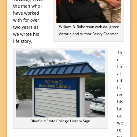
the man who I
have worked
with for over
two years as
William B. Robertson with daughter
we wrote his
Victoria and Author Becky Crabtree
life story.
Th
e
fin
al
edi
ts
on
his
bo
ok
Bluefield State College Library Sign
we
re
su